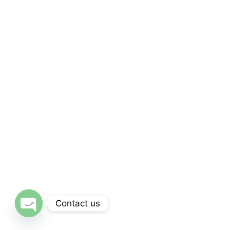
Contact us
Open