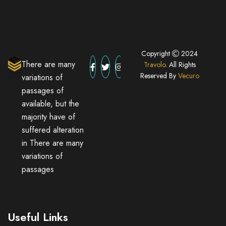
Copyright
2024
There are many
Travolo
. All Rights
Reserved By
Vecuro
variations of
passages of
available, but the
majority have of
suffered alteration
in There are many
variations of
passages
Useful Links