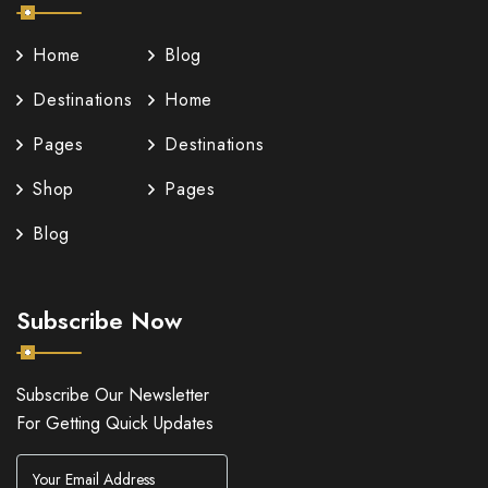
Home
Blog
Destinations
Home
Pages
Destinations
Shop
Pages
Blog
Subscribe Now
Subscribe Our Newsletter
For Getting Quick Updates