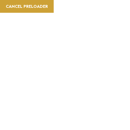
CANCEL PRELOADER
info@saatravelt.com
+971 52 296 0034
Home
A
Refund, Cancella