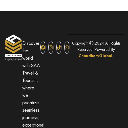
Discover
Copyright
2024 All Rights
Reserved. Powered By
the
ChaudharyGlobal.
world
with SAA
Travel &
Tourism,
where
we
prioritize
seamless
journeys,
exceptional