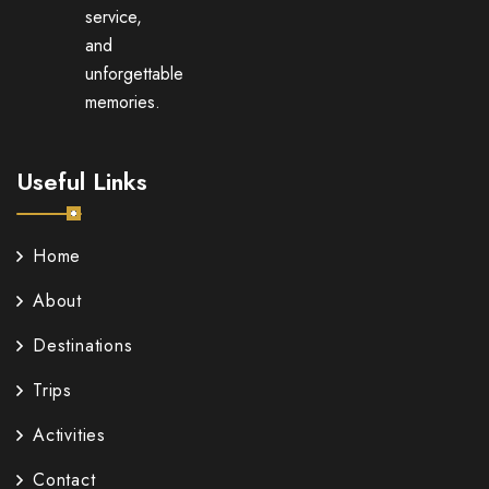
service,
and
unforgettable
memories.
Useful Links
Home
About
Destinations
Trips
Activities
Contact