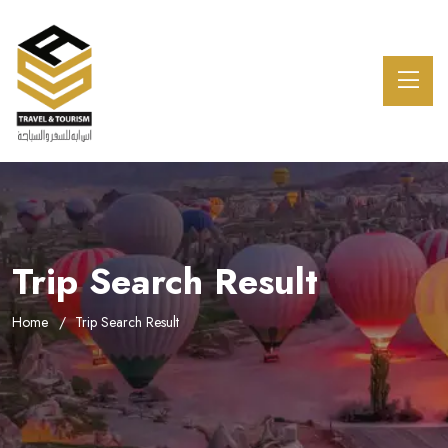
Trip Search Result
Home
Trip Search Result