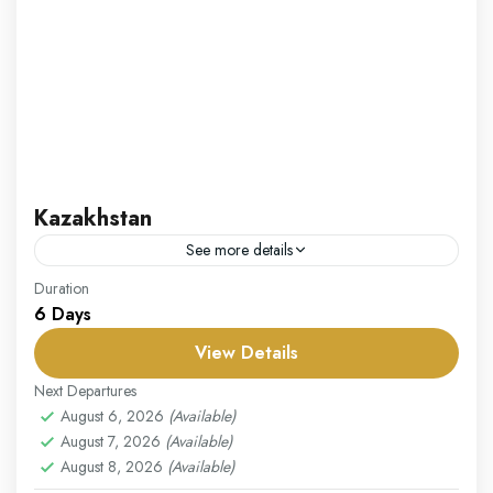
Kazakhstan
See more details
Our Kazakhstan package takes you on an adventure
Duration
6 Days
through one of Central Asia’s most fascinating and
diverse countries. Begin your journey in Almaty, the
View Details
former...
Kazakistan
Next Departures
Easy
August 6, 2026
(Available)
August 7, 2026
(Available)
1 Person
August 8, 2026
(Available)