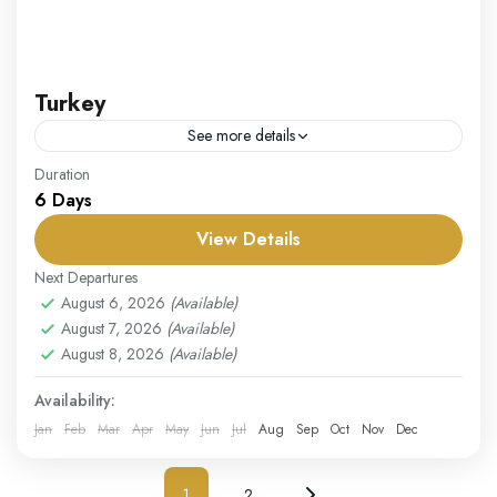
Turkey
See more details
Our Turkey package offers a perfect combination of
Duration
6 Days
history, culture, and natural beauty, making it a must-
visit destination. Start your journey in Istanbul, where
View Details
East...
Turkey
Next Departures
Easy
August 6, 2026
(Available)
August 7, 2026
(Available)
1 Person
August 8, 2026
(Available)
Availability:
Jan
Feb
Mar
Apr
May
Jun
Jul
Aug
Sep
Oct
Nov
Dec
1
2