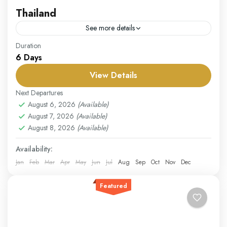
Thailand
See more details
Our Thailand package offers a perfect blend of
Duration
6 Days
culture, adventure, and relaxation. Begin your journey
in Bangkok, where you can explore the magnificent
View Details
Grand Palace,...
Thailand
Next Departures
Easy
August 6, 2026
(Available)
August 7, 2026
(Available)
1 Person
August 8, 2026
(Available)
Availability:
Jan
Feb
Mar
Apr
May
Jun
Jul
Aug
Sep
Oct
Nov
Dec
Featured