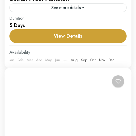
See more details
Our Umrah from Pakistan package offers a hassle-free
Duration
5 Days
and spiritually enriching journey for pilgrims departing
from Pakistan. Designed for convenience and comfort,
View Details
this package includes...
Pakistan
Availability:
Hard
Jan
Feb
Mar
Apr
May
Jun
Jul
Aug
Sep
Oct
Nov
Dec
1 Person