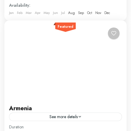
Availability:
Jan
Feb
Mar
Apr
May
Jun
Jul
Aug
Sep
Oct
Nov
Dec
Featured
Armenia
See more details
Our Armenia package invites you to explore a country
Duration