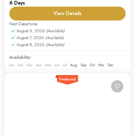
6 Days
steeped in history, culture, and natural beauty. Visit the
ancient city of Yerevan, where modern life...
View Details
Armenia
Next Departures
Easy
August 6, 2026
(Available)
August 7, 2026
(Available)
1 Person
August 8, 2026
(Available)
Availability:
Jan
Feb
Mar
Apr
May
Jun
Jul
Aug
Sep
Oct
Nov
Dec
Featured