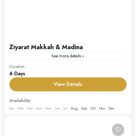
Ziyarat Makkah & Madina
See more details
Our Ziyarat Makkah & Madina package invites you to
Duration
6 Days
explore the rich historical and religious sites in the holy
cities of Makkah and Madina. This...
View Details
Saudi Arabia
Availability:
Medium
Jan
Feb
Mar
Apr
May
Jun
Jul
Aug
Sep
Oct
Nov
Dec
1 Person