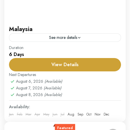
Malaysia
See more details
Our Malaysia package invites you to explore a
Duration
6 Days
captivating mix of bustling cities, lush rainforests, and
pristine beaches. Begin in Kuala Lumpur, the country’s
View Details
vibrant...
Malaysia
Next Departures
Easy
August 6, 2026
(Available)
August 7, 2026
(Available)
1 Person
August 8, 2026
(Available)
Availability:
Jan
Feb
Mar
Apr
May
Jun
Jul
Aug
Sep
Oct
Nov
Dec
Featured