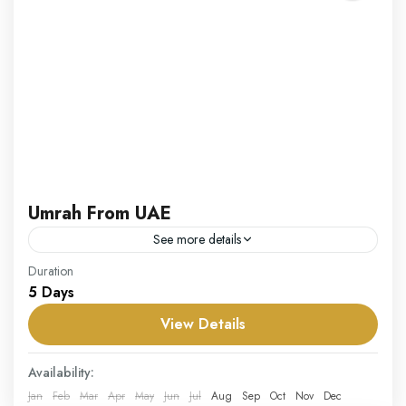
Umrah From UAE
See more details
Our Umrah from UAE package offers residents of the
Duration
5 Days
UAE a convenient and comprehensive way to embark
on their Umrah pilgrimage. Tailored for individuals,
View Details
families,...
UAE
Availability:
Hard
Jan
Feb
Mar
Apr
May
Jun
Jul
Aug
Sep
Oct
Nov
Dec
1 Person