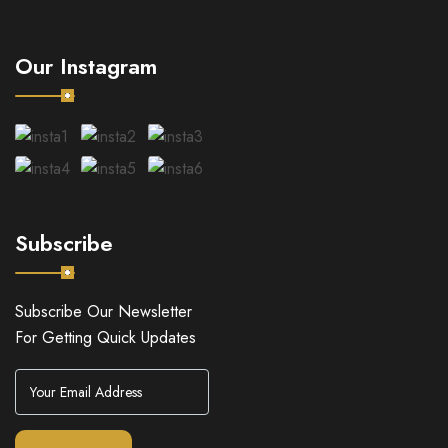
Our Instagram
Subscribe
Subscribe Our Newsletter
For Getting Quick Updates