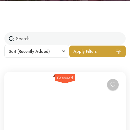
Sort
(Recently Added)
Apply Filters
Featured