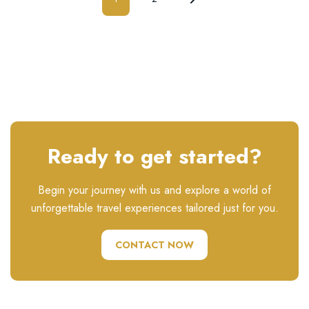
Ready to get started?
Begin your journey with us and explore a world of
unforgettable travel experiences tailored just for you.
CONTACT NOW