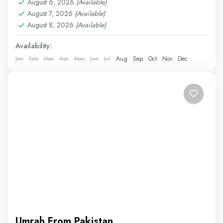
Easy
August 6, 2026
(Available)
August 7, 2026
(Available)
1 Person
August 8, 2026
(Available)
Availability:
Jan
Feb
Mar
Apr
May
Jun
Jul
Aug
Sep
Oct
Nov
Dec
Umrah From Pakistan