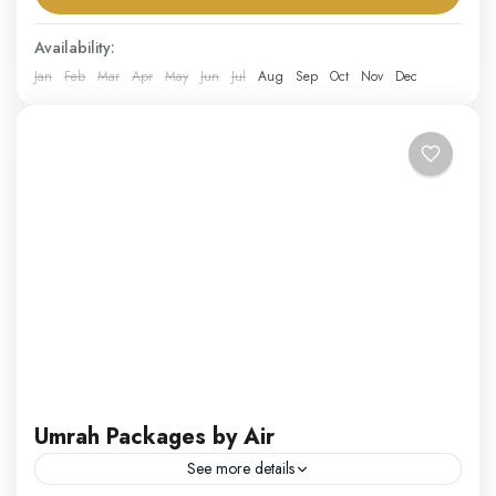
packages...
Saudi Arabia
Availability:
Hard
Jan
Feb
Mar
Apr
May
Jun
Jul
Aug
Sep
Oct
Nov
Dec
1 Person
Umrah Packages by Air
See more details