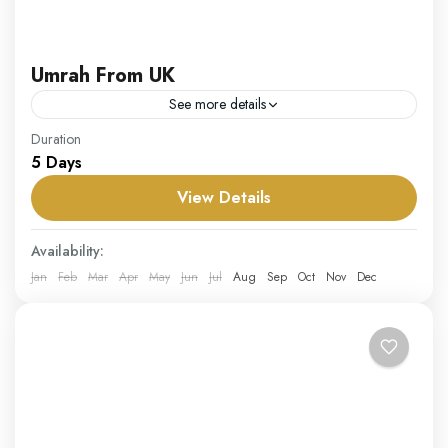
Umrah From UK
See more details
Our Umrah from UK package is crafted to provide UK
Duration
5 Days
residents with an easy and fulfilling way to perform
Umrah. From convenient flight options to...
View Details
UK
Availability:
Hard
Jan
Feb
Mar
Apr
May
Jun
Jul
Aug
Sep
Oct
Nov
Dec
1 Person