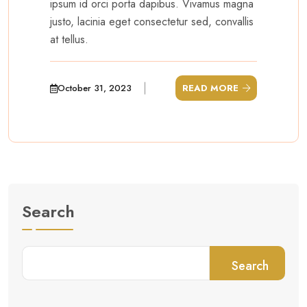
ipsum id orci porta dapibus. Vivamus magna
justo, lacinia eget consectetur sed, convallis
at tellus.
October 31, 2023
READ MORE
Search
Search