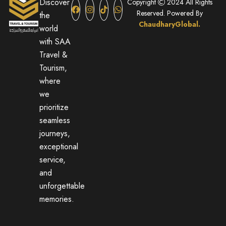
Discover
Copyright
2024 All Rights
Reserved. Powered By
the
ChaudharyGlobal.
world
with SAA
Travel &
Tourism,
where
we
prioritize
seamless
journeys,
exceptional
service,
and
unforgettable
memories.