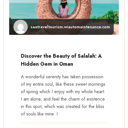
saatraveltourism.wiautomaintenance.com
Discover the Beauty of Salalah: A
Hidden Gem in Oman
A wonderful serenity has taken possession
of my entire soul, like these sweet mornings
of spring which I enjoy with my whole heart.
I am alone, and feel the charm of existence
in this spot, which was created for the bliss
of souls like mine. I