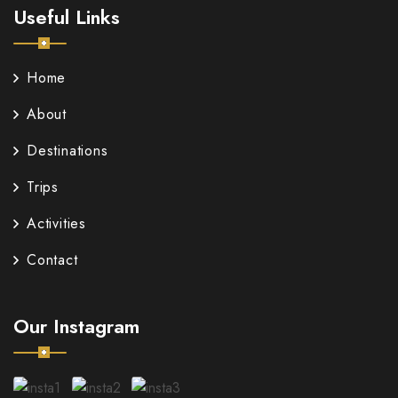
Useful Links
Home
About
Destinations
Trips
Activities
Contact
Our Instagram