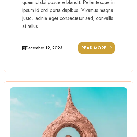
quam id dui posuere blandit. Pellentesque in
ipsum id orci porta dapibus. Vivamus magna
justo, lacinia eget consectetur sed, convallis
at tellus.
December 12, 2023
READ MORE