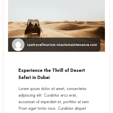
saatraveltourism.wiautomaintenance.com
Experience the Thrill of Desert
Safari in Dubai
Lorem ipsum dolor sit amet, consectetur
adipiscing elit. Curabitur arcu erat,
accumsan id imperdiet et, porttitor at sem.
Proin eget tortor risus. Curabitur aliquet