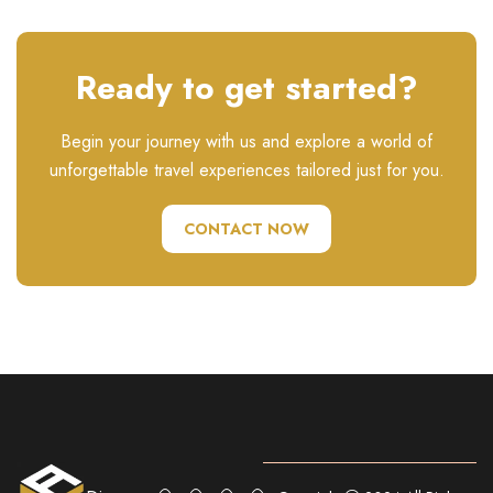
Ready to get started?
Begin your journey with us and explore a world of
unforgettable travel experiences tailored just for you.
CONTACT NOW