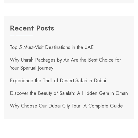
Recent Posts
Top 5 Must-Visit Destinations in the UAE
Why Umrah Packages by Air Are the Best Choice for
Your Spiritual Journey
Experience the Thrill of Desert Safari in Dubai
Discover the Beauty of Salalah: A Hidden Gem in Oman
Why Choose Our Dubai City Tour: A Complete Guide