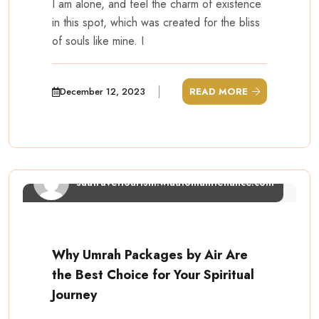
I am alone, and feel the charm of existence
in this spot, which was created for the bliss
of souls like mine. I
December 12, 2023
READ MORE
saatraveltourism.wiautomaintenance.com
Why Umrah Packages by Air Are
the Best Choice for Your Spiritual
Journey