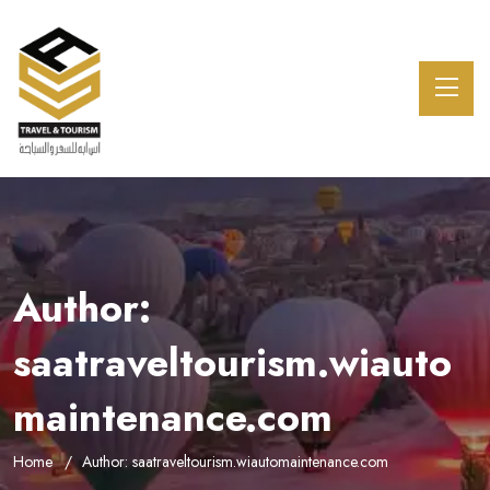
Author:
saatraveltourism.wiauto
maintenance.com
Home
Author: saatraveltourism.wiautomaintenance.com