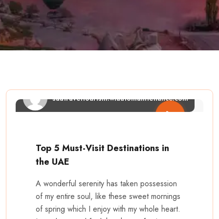
saatraveltourism.wiautomaintenance.com
Top 5 Must-Visit Destinations in
the UAE
A wonderful serenity has taken possession
of my entire soul, like these sweet mornings
of spring which I enjoy with my whole heart.