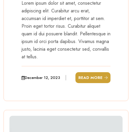
Lorem ipsum dolor sit amet, consectetur
adipiscing elit. Curabitur arcu erat,
accumsan id imperdiet et, porttitor at sem.
Proin eget tortor risus. Curabitur aliquet
quam id dui posuere blandit. Pellentesque in
ipsum id orci porta dapibus. Vivamus magna
justo, lacinia eget consectetur sed, convallis
at tellus.
December 12, 2023
READ MORE