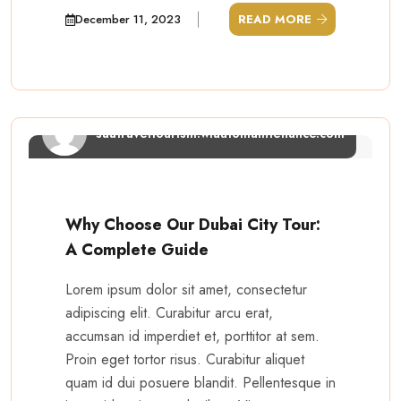
December 11, 2023
READ MORE
saatraveltourism.wiautomaintenance.com
Why Choose Our Dubai City Tour:
A Complete Guide
Lorem ipsum dolor sit amet, consectetur
adipiscing elit. Curabitur arcu erat,
accumsan id imperdiet et, porttitor at sem.
Proin eget tortor risus. Curabitur aliquet
quam id dui posuere blandit. Pellentesque in