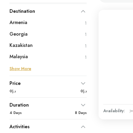
Destination
Armenia
1
Georgia
1
Kazakistan
1
Malaysia
1
Show More
Price
د.إ0
د.إ0
Duration
Availability:
Ja
4 Days
8 Days
Activities