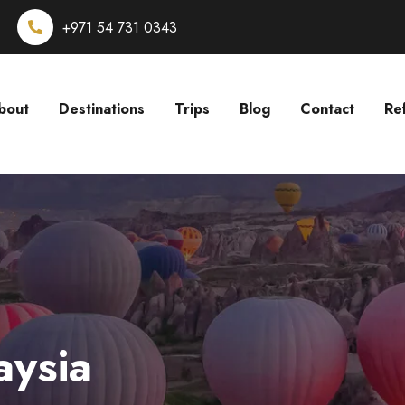
+971 54 731 0343
bout
Destinations
Trips
Blog
Contact
Re
aysia