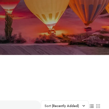
Sort
(Recently Added)