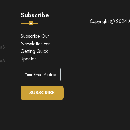
Subscribe
Copyright
2024 A
Subscribe Our
Newsletter For
Getting Quick
Updates
SUBSCRIBE