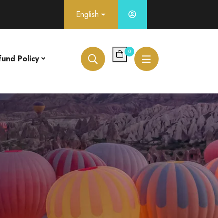
English
0
fund Policy