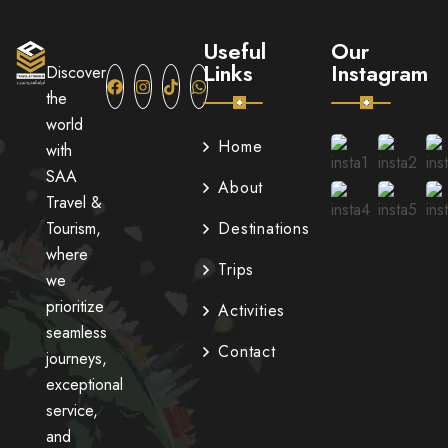
Useful
Our
Links
Instagram
Discover
the
world
Home
with
SAA
About
Travel &
Tourism,
Destinations
where
Trips
we
prioritize
Activities
seamless
Contact
journeys,
exceptional
service,
and