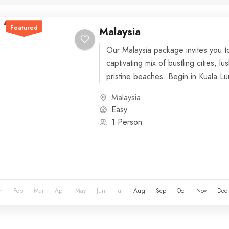
Featured
Malaysia
Our Malaysia package invites you t
captivating mix of bustling cities, lu
pristine beaches. Begin in Kuala Lu
vibrant...
Malaysia
Easy
1 Person
n
Feb
Mar
Apr
May
Jun
Jul
Aug
Sep
Oct
Nov
Dec