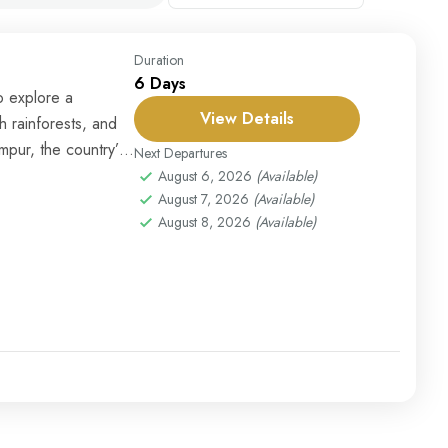
Duration
6 Days
o explore a
View Details
sh rainforests, and
mpur, the country’s
Next Departures
August 6, 2026
(Available)
August 7, 2026
(Available)
August 8, 2026
(Available)