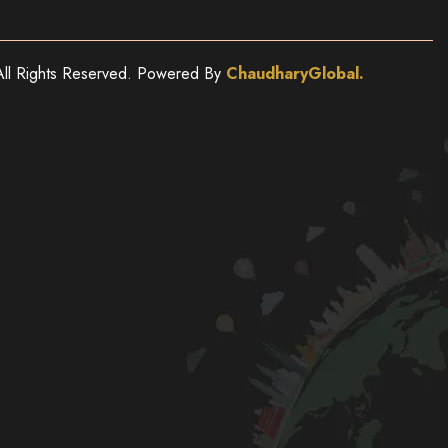
ll Rights Reserved. Powered By
ChaudharyGlobal.