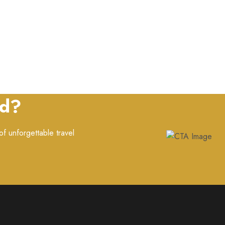
ed?
f unforgettable travel