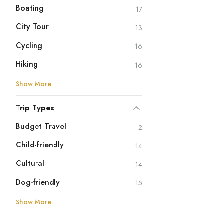
Boating
17
City Tour
13
Cycling
16
Hiking
16
Show More
Trip Types
Budget Travel
2
Child-friendly
14
Cultural
14
Dog-friendly
15
Show More