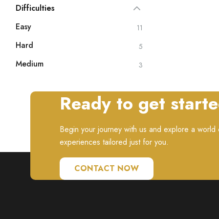
Difficulties
Easy
11
Hard
5
Medium
3
Ready to get start
Begin your journey with us and explore a world o
experiences tailored just for you.
CONTACT NOW