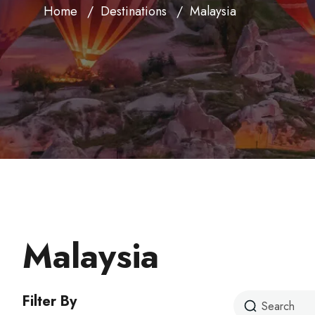
Home
Destinations
Malaysia
Malaysia
Filter By