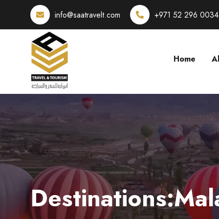
info@saatravelt.com
+971 52 296 0034
Home
A
Destinations:Mal