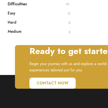
Difficulties
Easy
11
Hard
5
Medium
3
Ready to get start
Begin your journey with us and explore a world o
experiences tailored just for you.
CONTACT NOW