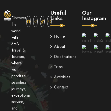
Useful
Our
Links
Instagram
Discover
the
world
Home
with
SAA
About
Travel &
Tourism,
Destinations
where
Trips
we
prioritize
Activities
seamless
Contact
journeys,
exceptional
service,
and