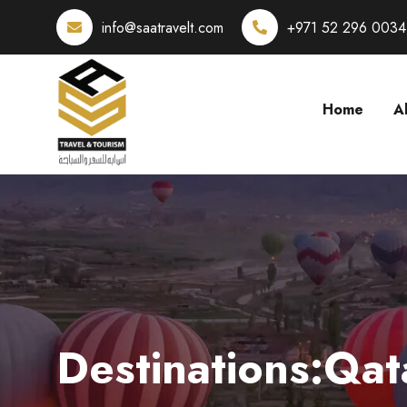
info@saatravelt.com
+971 52 296 0034
Home
A
Destinations:Qat