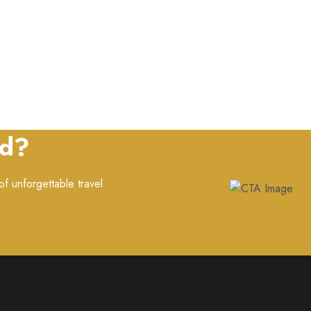
ed?
f unforgettable travel