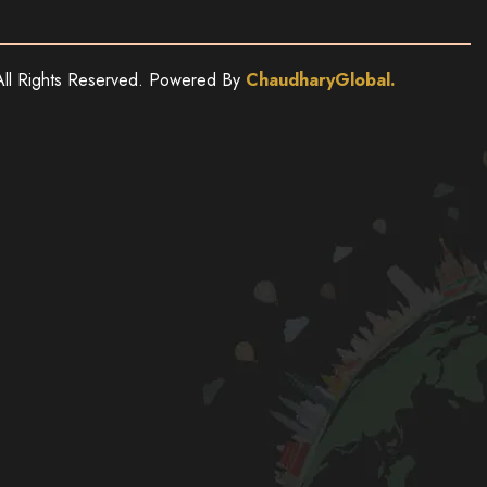
ll Rights Reserved. Powered By
ChaudharyGlobal.