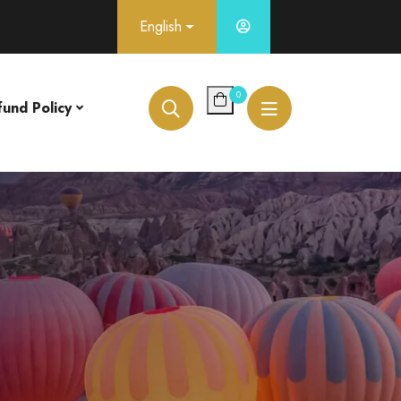
English
0
fund Policy