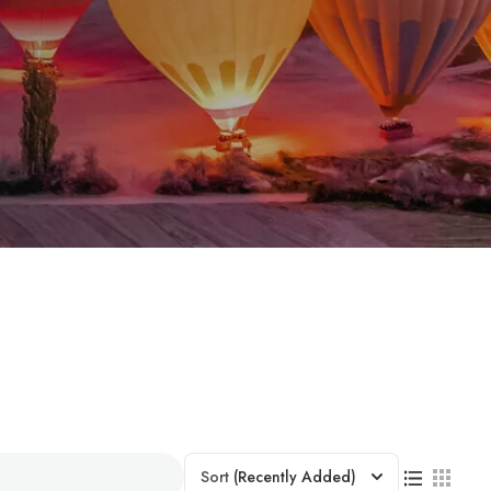
Sort
(Recently Added)