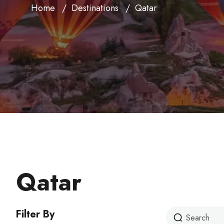
Home
Destinations
Qatar
Qatar
Filter By