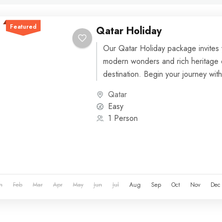
Featured
Qatar Holiday
Our Qatar Holiday package invites 
modern wonders and rich heritage o
destination. Begin your journey with a
Qatar
Easy
1 Person
n
Feb
Mar
Apr
May
Jun
Jul
Aug
Sep
Oct
Nov
Dec