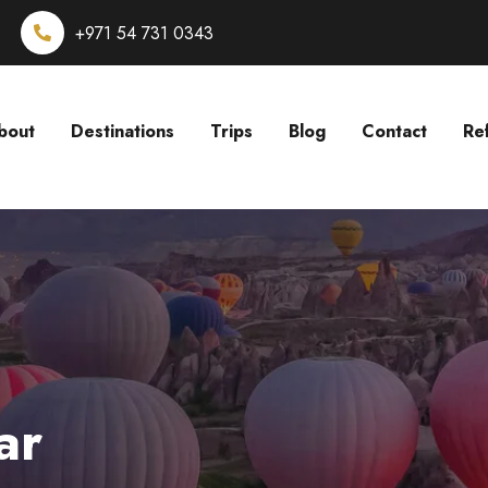
+971 54 731 0343
bout
Destinations
Trips
Blog
Contact
Re
ar