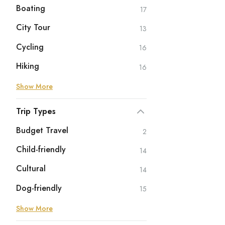
Boating
17
City Tour
13
Cycling
16
Hiking
16
Show More
Trip Types
Budget Travel
2
Child-friendly
14
Cultural
14
Dog-friendly
15
Show More