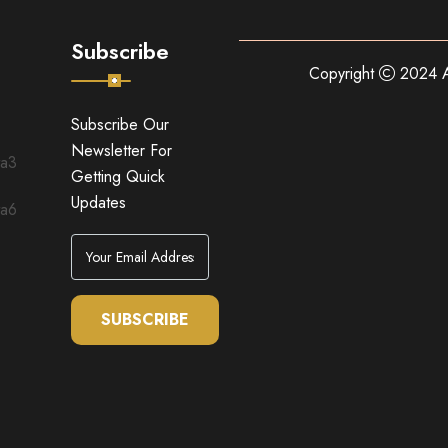
Subscribe
Copyright
2024 A
Subscribe Our
Newsletter For
Getting Quick
Updates
SUBSCRIBE