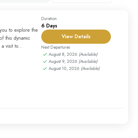
Duration
6 Days
you to explore the
View Details
f this dynamic
 visit to...
Next Departures
August 8, 2026
(Available)
August 9, 2026
(Available)
August 10, 2026
(Available)