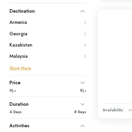
Destination
Armenia
1
Georgia
1
Kazakistan
1
Malaysia
1
Show More
Price
د.إ0
د.إ0
Duration
Availability:
Ja
4 Days
8 Days
Activities