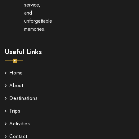
service,
and
unforgettable
memories.
Useful Links
Home
About
Destinations
Trips
Activities
Contact