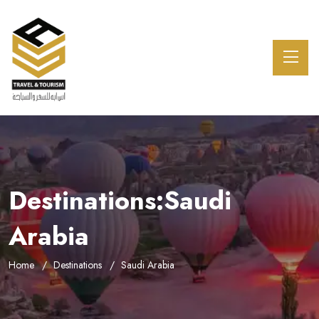
Destinations:Saudi
Arabia
Home
Destinations
Saudi Arabia