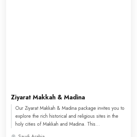
Ziyarat Makkah & Madina
Our Ziyarat Makkah & Madina package invites you to
explore the rich historical and religious sites in the
holy cities of Makkah and Madina. This...
Saudi Arabia