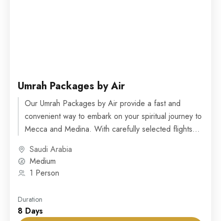
Umrah Packages by Air
Our Umrah Packages by Air provide a fast and
convenient way to embark on your spiritual journey to
Mecca and Medina. With carefully selected flights...
Saudi Arabia
Medium
1 Person
Duration
8 Days