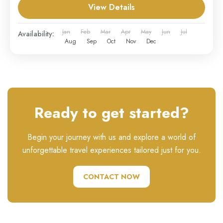
View Details
Jan
Feb
Mar
Apr
May
Jun
Jul
Availability:
Aug
Sep
Oct
Nov
Dec
Ready to get started?
Begin your journey with us and explore a world of
unforgettable travel experiences tailored just for you.
CONTACT NOW