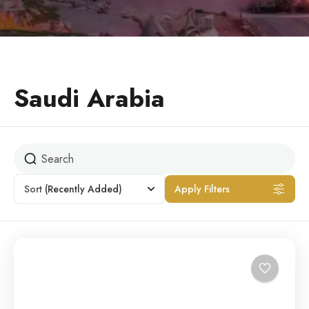
Saudi Arabia
Sort
(Recently Added)
Apply Filters