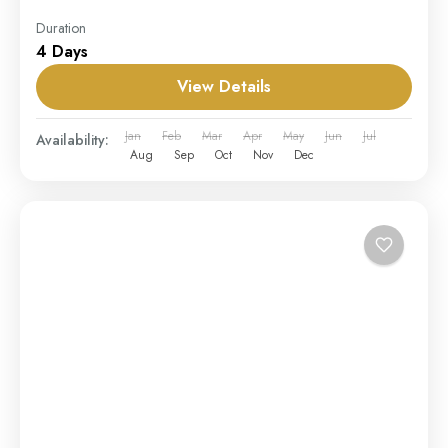
Duration
4 Days
View Details
Jan
Feb
Mar
Apr
May
Jun
Jul
Availability:
Aug
Sep
Oct
Nov
Dec