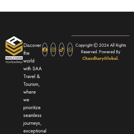
Discover
Copyright
2024 All Rights
Reserved. Powered By
the
ChaudharyGlobal.
world
with SAA
Travel &
Tourism,
where
we
prioritize
seamless
journeys,
exceptional