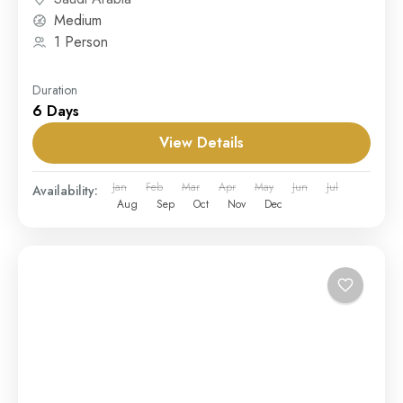
Medium
1 Person
Duration
6 Days
View Details
Jan
Feb
Mar
Apr
May
Jun
Jul
Availability:
Aug
Sep
Oct
Nov
Dec