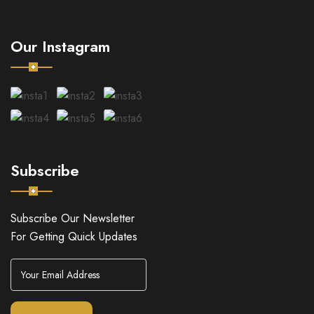
Our Instagram
Subscribe
Subscribe Our Newsletter
For Getting Quick Updates