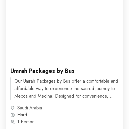
Umrah Packages by Bus
Our Umrah Packages by Bus offer a comfortable and
affordable way to experience the sacred journey to
Mecca and Medina. Designed for convenience,
these packages...
Saudi Arabia
Hard
1 Person