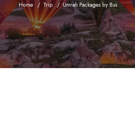
Home
Trip
Umrah Packages by Bus