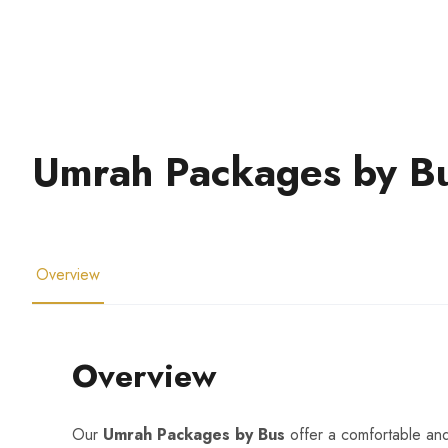
Umrah Packages by B
Overview
Overview
Our
Umrah Packages by Bus
offer a comfortable an