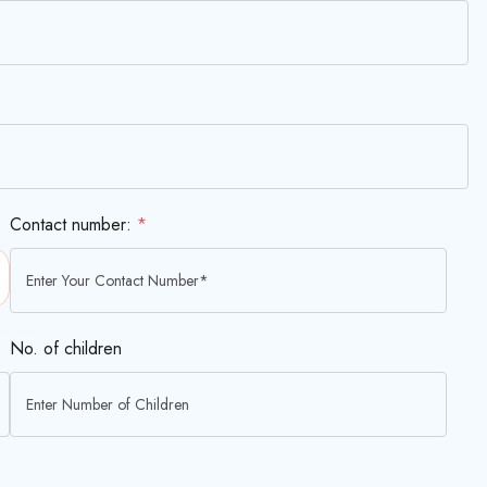
Contact number:
*
No. of children