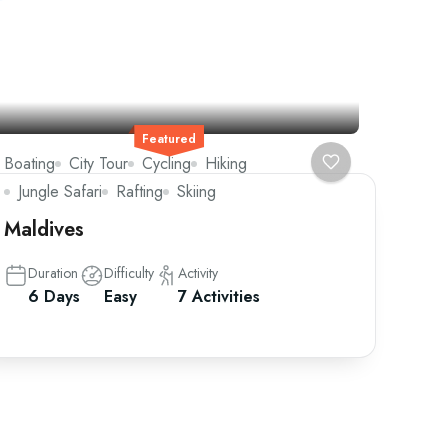
Featured
Boating
City Tour
Cycling
Hiking
Jungle Safari
Rafting
Skiing
Maldives
Duration
Difficulty
Activity
6 Days
Easy
7 Activities