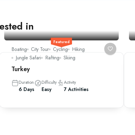
ested in
Featured
Boating
City Tour
Cycling
Hiking
Jungle Safari
Rafting
Skiing
Turkey
Duration
Difficulty
Activity
6 Days
Easy
7 Activities