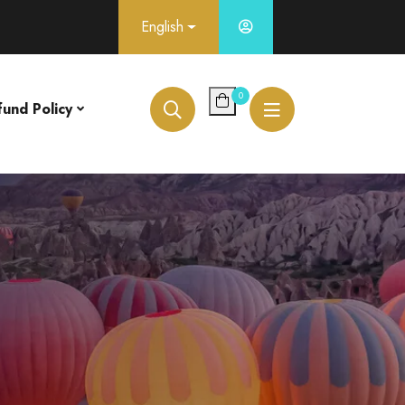
English
0
fund Policy