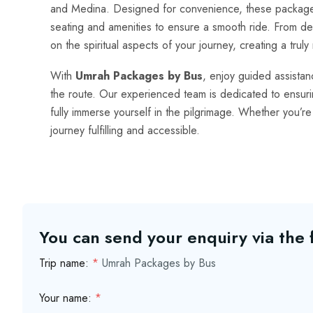
and Medina. Designed for convenience, these packages
seating and amenities to ensure a smooth ride. From dep
on the spiritual aspects of your journey, creating a tru
With
Umrah Packages by Bus
, enjoy guided assista
the route. Our experienced team is dedicated to ensuring
fully immerse yourself in the pilgrimage. Whether you’re 
journey fulfilling and accessible.
You can send your enquiry via the
Trip name:
*
Umrah Packages by Bus
Your name:
*