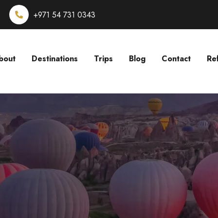
+971 54 731 0343
bout
Destinations
Trips
Blog
Contact
Re