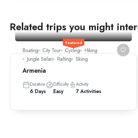
Related trips you might inter
Featured
Boating
City Tour
Cycling
Hiking
Jungle Safari
Rafting
Skiing
Armenia
Duration
Difficulty
Activity
6 Days
Easy
7 Activities