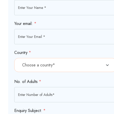
Your email:
*
Country
*
No. of Adults
*
Enquiry Subject:
*