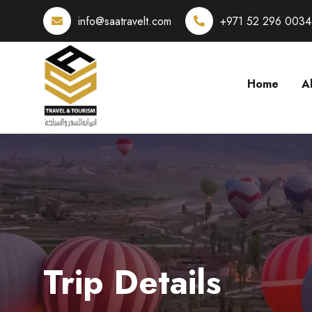
info@saatravelt.com
+971 52 296 0034
Home
A
Trip Details