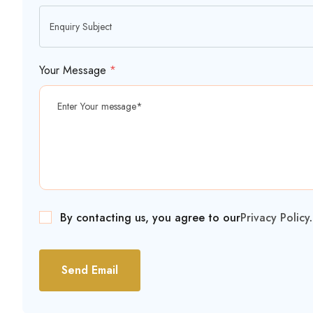
Your Message
*
By contacting us, you agree to our
Privacy Policy
.
Send Email