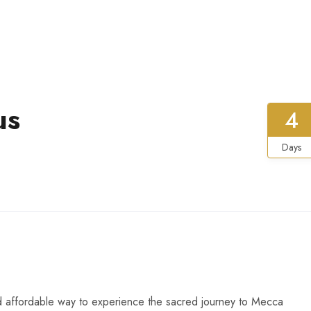
us
4
Days
d affordable way to experience the sacred journey to Mecca