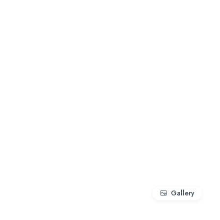
Gallery