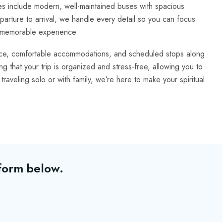
 include modern, well-maintained buses with spacious
arture to arrival, we handle every detail so you can focus
ly memorable experience.
nce, comfortable accommodations, and scheduled stops along
 that your trip is organized and stress-free, allowing you to
traveling solo or with family, we’re here to make your spiritual
 form below.