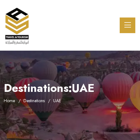
Destinations:UAE
Home
Destinations
UAE