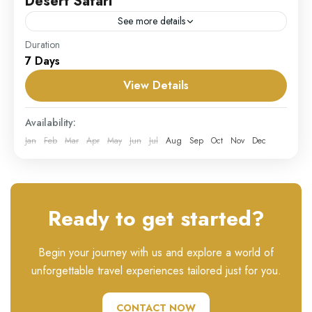
Desert Safari
See more details
Duration
Our Desert Safari package is an unforgettable
7 Days
adventure that takes you deep into the mesmerizing
Arabian desert landscape. Experience the thrill of
View Details
dune bashing in...
UAE
Availability:
Hard
Jan
Feb
Mar
Apr
May
Jun
Jul
Aug
Sep
Oct
Nov
Dec
1 Person
Ready to get started?
Begin your journey with us and explore a world of
unforgettable travel experiences tailored just for you.
CONTACT NOW