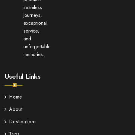
seamless
journeys,
exceptional
service,
and
unforgettable
memories.
Useful Links
Home
About
Destinations
Trips