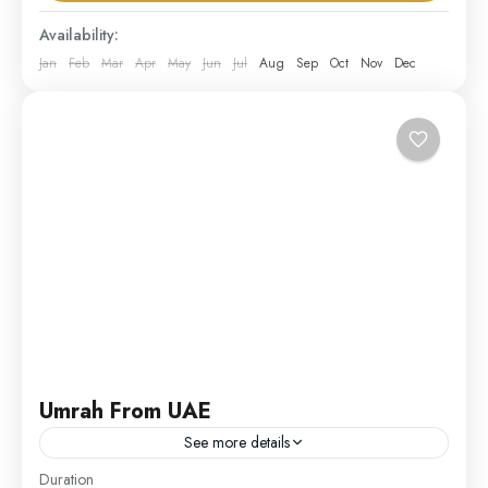
UAE
Availability:
Medium
Jan
Feb
Mar
Apr
May
Jun
Jul
Aug
Sep
Oct
Nov
Dec
1 Person
Umrah From UAE
See more details
Duration
Our Umrah from UAE package offers residents of the