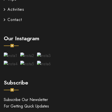
Activities
Contact
Our Instagram
Subscribe
Subscribe Our Newsletter
For Getting Quick Updates