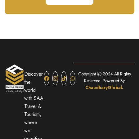
Discover
Copyright
2024 All Rights
Reserved. Powered By
the
ChaudharyGlobal.
world
with SAA
Travel &
Tourism,
where
we
prioritize