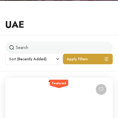
UAE
Sort
(Recently Added)
Apply Filters
Featured