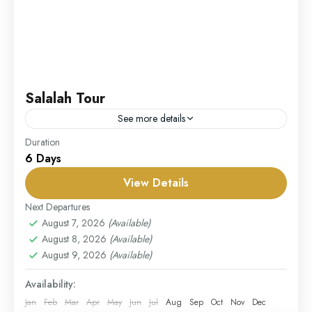
Salalah Tour
See more details
Duration
Our Salalah Tour takes you to the enchanting city of
6 Days
Salalah, where nature, history, and culture blend
seamlessly. Explore the lush landscapes of Dhofar,
View Details
especially...
Next Departures
UAE
August 7, 2026
(Available)
Easy
August 8, 2026
(Available)
1 Person
August 9, 2026
(Available)
Availability:
Jan
Feb
Mar
Apr
May
Jun
Jul
Aug
Sep
Oct
Nov
Dec