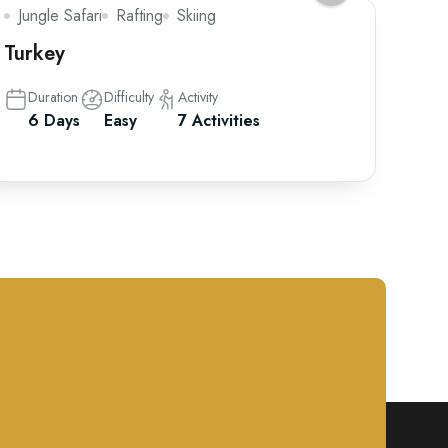
Jungle Safari
Rafting
Skiing
Turkey
Duration
Difficulty
Activity
6 Days
Easy
7 Activities