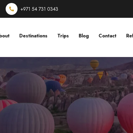
+971 54 731 0343
bout
Destinations
Trips
Blog
Contact
Re