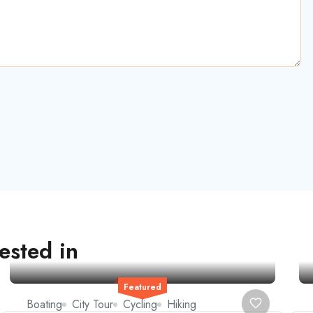
ested in
Featured
Boating
City Tour
Cycling
Hiking