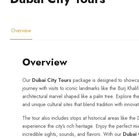
Overview
Overview
Our
Dubai City Tours
package is designed to showcase 
journey with visits to iconic landmarks like the Burj Khali
architectural marvel shaped like a palm tree. Explore the
and unique cultural sites that blend tradition with innovat
The tour also includes stops at historical areas like the
experience the city’s rich heritage. Enjoy the perfect mi
incredible sights, sounds, and flavors. With our
Dubai 