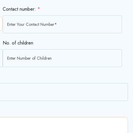
Contact number:
*
No. of children