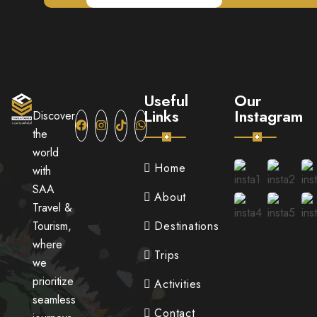
Useful
Our
Links
Instagram
Discover
the
world
Home
with
SAA
About
Travel &
Tourism,
Destinations
where
Trips
we
prioritize
Activities
seamless
Contact