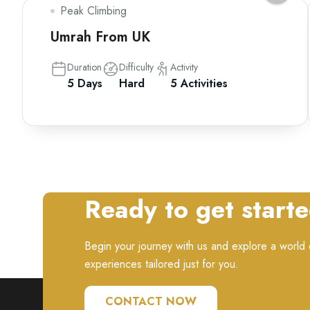
Peak Climbing
Umrah From UK
Duration
Difficulty
Activity
5 Days
Hard
5 Activities
Ready to get start
Begin your journey with us and explore a world o
experiences tailored just for you.
CONTACT NOW