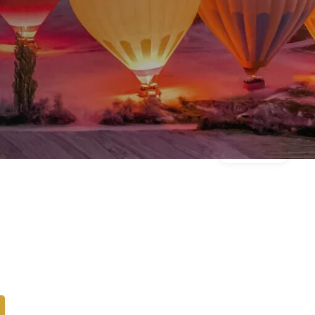
Gallery