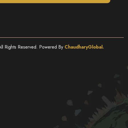
ll Rights Reserved. Powered By
ChaudharyGlobal.