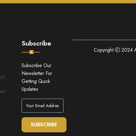
Subscribe
Copyright
2024 A
Subscribe Our
Newsletter For
Getting Quick
Updates
SUBSCRIBE