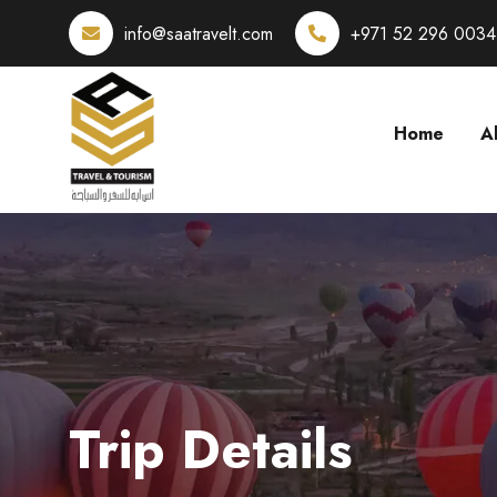
info@saatravelt.com
+971 52 296 0034
Home
A
Trip Details