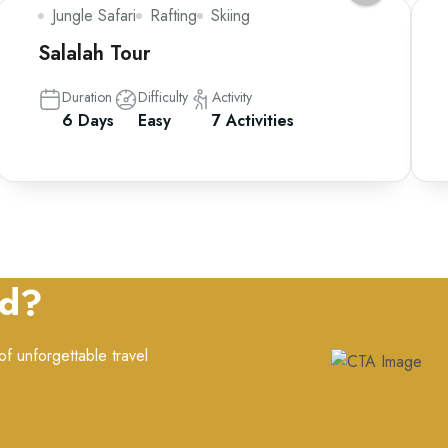
Jungle Safari
Rafting
Skiing
Salalah Tour
Duration
Difficulty
Activity
6 Days
Easy
7 Activities
ed?
f unforgettable travel