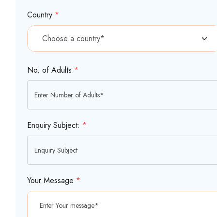
Country
*
No. of Adults
*
Enquiry Subject:
*
Your Message
*