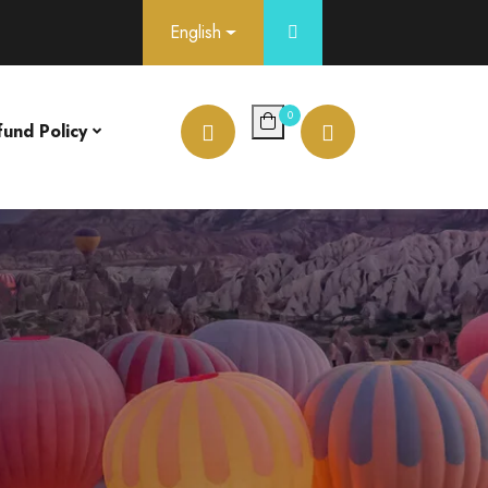
English
0
fund Policy