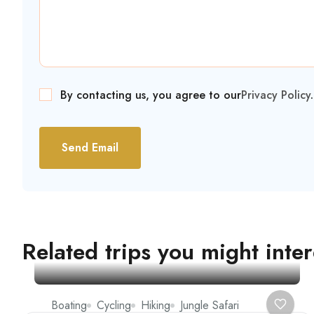
By contacting us, you agree to our
Privacy Policy
.
Send Email
Related trips you might inter
Boating
Cycling
Hiking
Jungle Safari