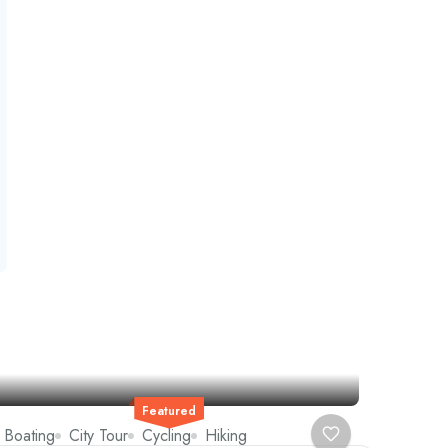
Featured
Boating
City Tour
Cycling
Hiking