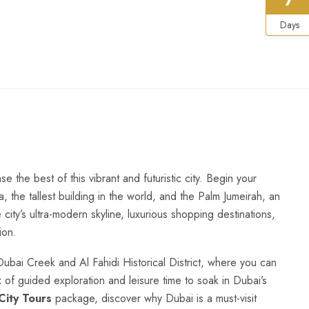
Days
the best of this vibrant and futuristic city. Begin your
fa, the tallest building in the world, and the Palm Jumeirah, an
 city’s ultra-modern skyline, luxurious shopping destinations,
ion.
 Dubai Creek and Al Fahidi Historical District, where you can
x of guided exploration and leisure time to soak in Dubai’s
City Tours
package, discover why Dubai is a must-visit