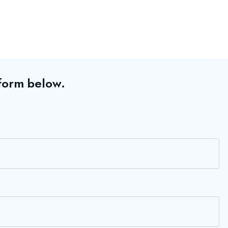
 form below.