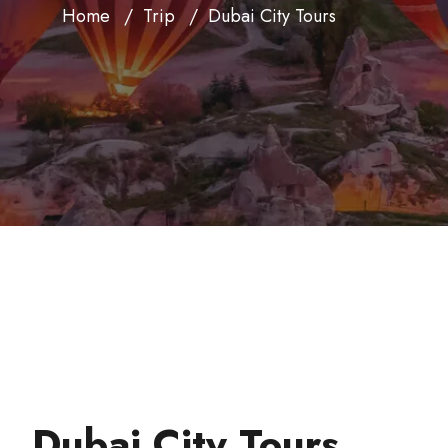
Home
Trip
Dubai City Tours
Dubai City Tours