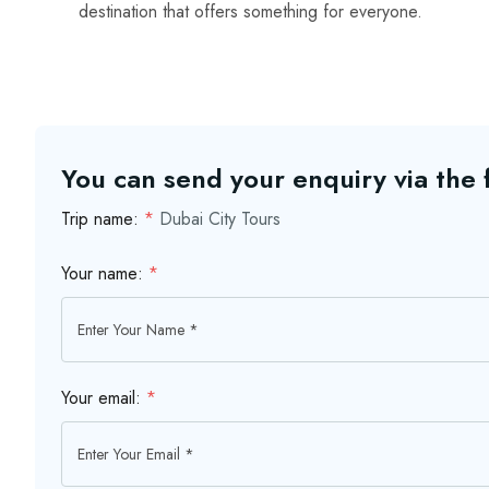
destination that offers something for everyone.
You can send your enquiry via the
Trip name:
*
Dubai City Tours
Your name:
*
Your email:
*