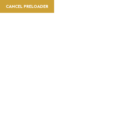
CANCEL PRELOADER
info@saatravelt.com
+971 52 296 0034
Home
A
Difficulty:Mediu