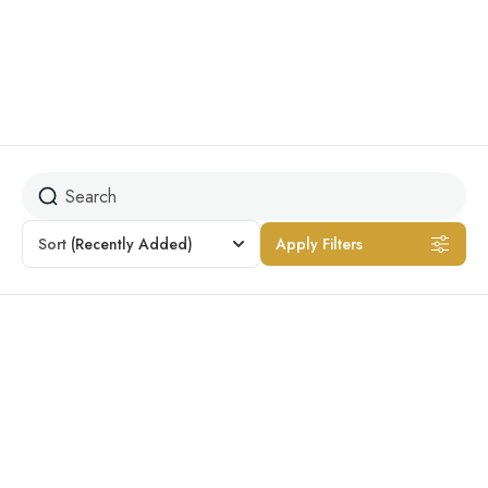
City Tour
Sort
(Recently Added)
Apply Filters
Featured