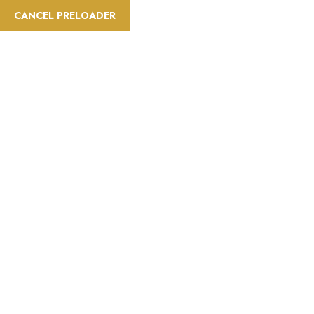
CANCEL PRELOADER
Activities:City Tour
Home
Activities
City Tour