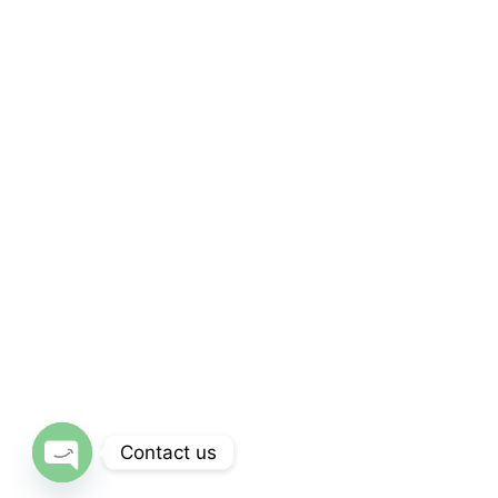
Subscribe
Subscribe Our Newsletter
For Getting Quick Updates
SUBSCRIBE
Contact us
Open