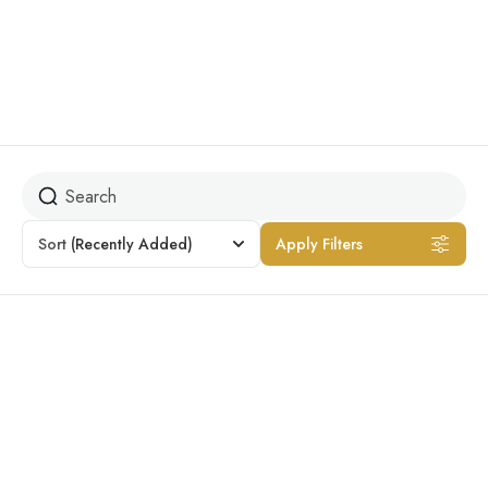
Jungle Safari
Sort
(Recently Added)
Apply Filters
Featured