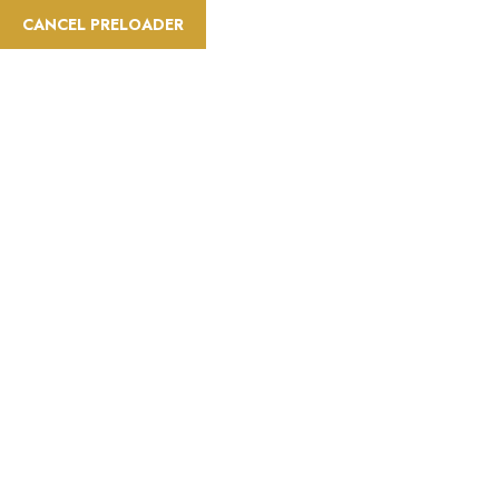
CANCEL PRELOADER
Activities:Jungle Safari
Home
Activities
Jungle Safari
Page 2