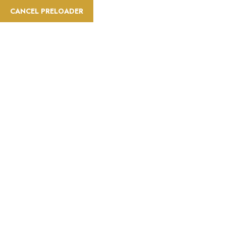
CANCEL PRELOADER
info@saatravelt.com
+971 52 296 0034
Home
A
Difficulty:Easy