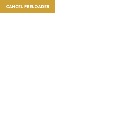
CANCEL PRELOADER
Trip Type:Dog-friendly
Home
Trip Type
Dog-friendly