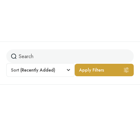
Dog-friendly
Sort
(Recently Added)
Apply Filters
Featured